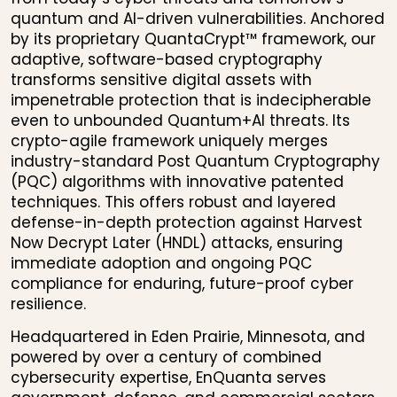
quantum and AI-driven vulnerabilities. Anchored
by its proprietary QuantaCrypt™ framework, our
adaptive, software-based cryptography
transforms sensitive digital assets with
impenetrable protection that is indecipherable
even to unbounded Quantum+AI threats. Its
crypto-agile framework uniquely merges
industry-standard Post Quantum Cryptography
(PQC) algorithms with innovative patented
techniques. This offers robust and layered
defense-in-depth protection against Harvest
Now Decrypt Later (HNDL) attacks, ensuring
immediate adoption and ongoing PQC
compliance for enduring, future-proof cyber
resilience.
Headquartered in Eden Prairie, Minnesota, and
powered by over a century of combined
cybersecurity expertise, EnQuanta serves