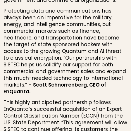
government and commercial organizations.
Protecting data and communications has
always been an imperative for the military,
energy, and intelligence communities, but
commercial markets such as finance,
healthcare, and transportation have become
the target of state sponsored hackers with
access to the growing Quantum and AI threat
to classical encryption. “Our partnership with
SISTEC helps us solidify our support for both
commercial and government sales and expand
this much-needed technology to international
markets.” –
Scott Schnorrenberg, CEO of
EnQuanta.
This highly anticipated partnership follows
EnQuanta’s successful acquisition of an Export
Control Classification Number (ECCN) from the
U.S. State Department. “This agreement will allow
SISTEC to continue offering its customers the