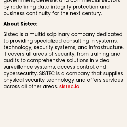
government, defense, and commercial sectors
by redefining data integrity protection and
business continuity for the next century.
About Sistec:
Sistec is a multidisciplinary company dedicated
to providing specialized consulting in systems,
technology, security systems, and infrastructure.
It covers all areas of security, from training and
audits to comprehensive solutions in video
surveillance systems, access control, and
cybersecurity. SISTEC is a company that supplies
physical security technology and offers services
across all other areas.
sistec.io