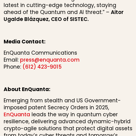
latest in cutting-edge technology, staying
ahead of the Quantum and AI threat.” –
Aitor
Ugalde Blázquez, CEO of SISTEC.
Media Contact:
EnQuanta Communications
Email:
press@enquanta.com
Phone:
(612) 423-9015
About EnQuanta:
Emerging from stealth and US Government-
imposed patent Secrecy Orders in 2025,
EnQuanta
leads the way in quantum cyber
resilience, delivering advanced dynamic-hybrid
crypto-agile solutions that protect digital assets
from today’s cyber threats and tomorrow’s