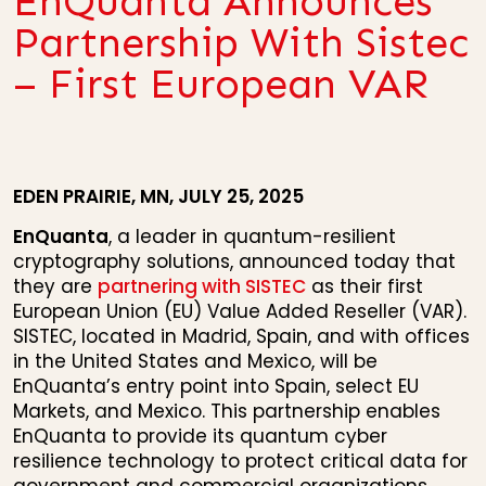
EnQuanta Announces
Partnership With Sistec
– First European VAR
EDEN PRAIRIE, MN, JULY 25, 2025
EnQuanta
, a leader in quantum-resilient
cryptography solutions, announced today that
they are
partnering with SISTEC
as their first
European Union (EU) Value Added Reseller (VAR).
SISTEC, located in Madrid, Spain, and with offices
in the United States and Mexico, will be
EnQuanta’s entry point into Spain, select EU
Markets, and Mexico. This partnership enables
EnQuanta to provide its quantum cyber
resilience technology to protect critical data for