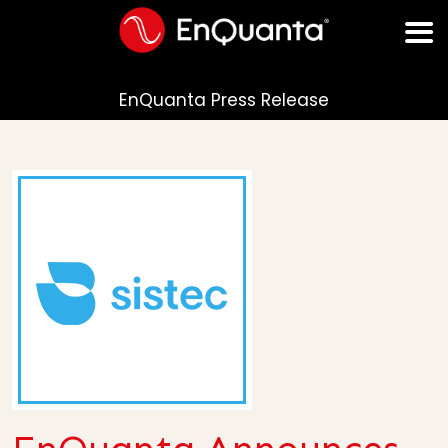
EnQuanta Press Release