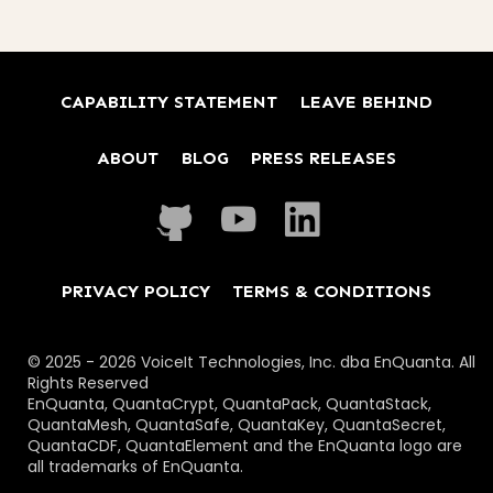
CAPABILITY STATEMENT
LEAVE BEHIND
ABOUT
BLOG
PRESS RELEASES
PRIVACY POLICY
TERMS & CONDITIONS
© 2025 - 2026 VoiceIt Technologies, Inc. dba EnQuanta. All
Rights Reserved
EnQuanta, QuantaCrypt, QuantaPack, QuantaStack,
QuantaMesh, QuantaSafe, QuantaKey, QuantaSecret,
QuantaCDF, QuantaElement and the EnQuanta logo are
all trademarks of EnQuanta.