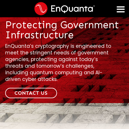
Protecting Government
Infrastructure
EnQuanta’s cryptography is engineered to
meet the stringent needs of government
agencies, protecting against today’s
threats and tomorrow’s challenges,
including quantum computing and AI-
driven cyber attacks.
CONTACT US