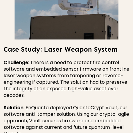
Case Study: Laser Weapon System
Challenge
: There is a need to protect fire control
software and embedded sensor firmware on frontline
laser weapon systems from tampering or reverse-
engineering if captured. The solution had to preserve
the integrity of an exposed high-value asset over
decades.
Solution
: EnQuanta deployed QuantaCrypt Vault, our
software anti-tamper solution. Using our crypto-agile
approach, Vault secures firmware and embedded
software against current and future quantum-level