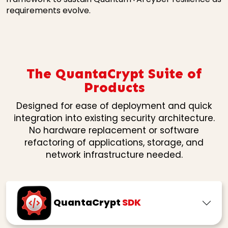
requirements evolve.
The QuantaCrypt Suite of
Products
Designed for ease of deployment and quick
integration into existing security architecture.
No hardware replacement or software
refactoring of applications, storage, and
network infrastructure needed.
QuantaCrypt
SDK