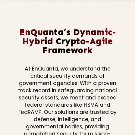
EnQuanta’s Dynamic-
Hybrid Crypto-Agile
Framework
At EnQuanta, we understand the
critical security demands of
government agencies. With a proven
track record in safeguarding national
security assets, we meet and exceed
federal standards like FISMA and
FedRAMP. Our solutions are trusted by
defense, intelligence, and
governmental bodies, providing
unmatched security for mission-