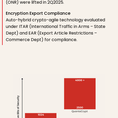
(ONR) were lifted in 2Q2025.
Encryption Export Compliance
Auto-hybrid crypto-agile technology evaluated
under ITAR (International Traffic in Arms – State
Dept) and EAR (Export Article Restrictions –
Commerce Dept) for compliance.