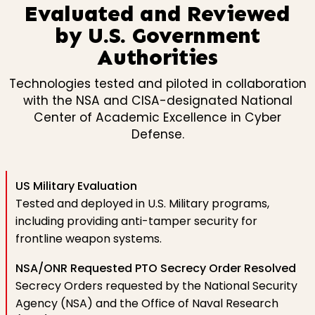
Evaluated and Reviewed
by U.S. Government
Authorities
Technologies tested and piloted in collaboration
with the NSA and CISA-designated National
Center of Academic Excellence in Cyber
Defense.
US Military Evaluation
Tested and deployed in U.S. Military programs,
including providing anti-tamper security for
frontline weapon systems.
NSA/ONR Requested PTO Secrecy Order Resolved
Secrecy Orders requested by the National Security
Agency (NSA) and the Office of Naval Research