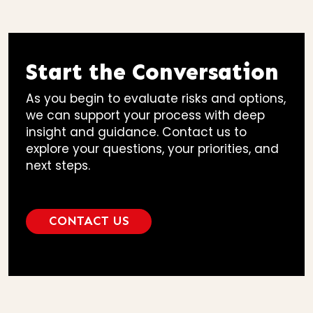
Start the Conversation
As you begin to evaluate risks and options,
we can support your process with deep
insight and guidance. Contact us to
explore your questions, your priorities, and
next steps.
CONTACT US