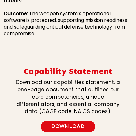
threats.
Outcome
: The weapon system’s operational
software is protected, supporting mission readiness
and safeguarding critical defense technology from
compromise.
Capability Statement
Download our capabilities statement, a
one-page document that outlines our
core competencies, unique
differentiators, and essential company
data (CAGE code, NAICS codes).
DOWNLOAD