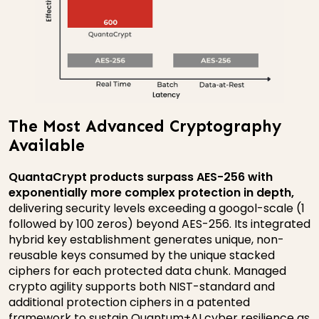
The Most Advanced Cryptography
Available
QuantaCrypt products surpass AES-256 with
exponentially more complex protection in depth,
delivering security levels exceeding a googol-scale (1
followed by 100 zeros) beyond AES-256. Its integrated
hybrid key establishment generates unique, non-
reusable keys consumed by the unique stacked
ciphers for each protected data chunk. Managed
crypto agility supports both NIST-standard and
additional protection ciphers in a patented
framework to sustain Quantum+AI cyber resilience as