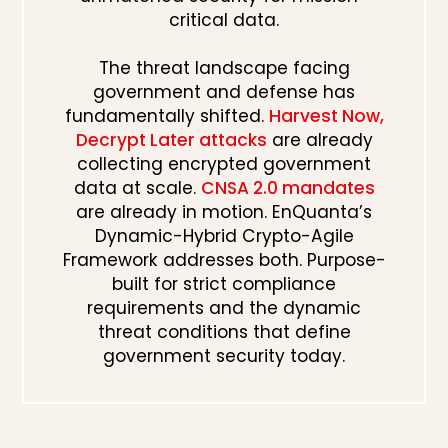
critical data.
The threat landscape facing
government and defense has
fundamentally shifted.
Harvest Now,
Decrypt Later attacks
are already
collecting encrypted government
data at scale.
CNSA 2.0 mandates
are already in motion. EnQuanta’s
Dynamic-Hybrid Crypto-Agile
Framework addresses both. Purpose-
built for strict compliance
requirements and the dynamic
threat conditions that define
government security today.