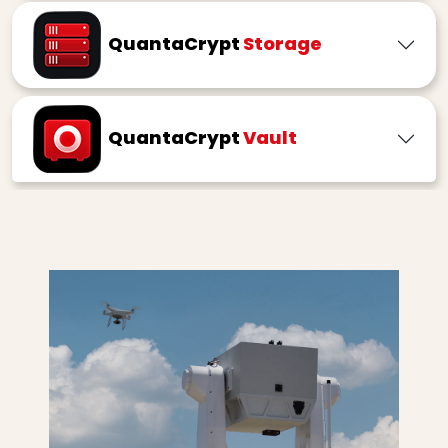
QuantaCrypt
Storage
QuantaCrypt
Vault