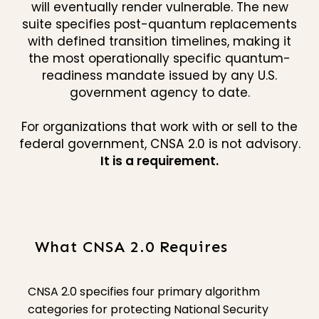
will eventually render vulnerable. The new
suite specifies post-quantum replacements
with defined transition timelines, making it
the most operationally specific quantum-
readiness mandate issued by any U.S.
government agency to date.
For organizations that work with or sell to the
federal government, CNSA 2.0 is not advisory.
It is a requirement.
What CNSA 2.0 Requires
CNSA 2.0 specifies four primary algorithm
categories for protecting National Security