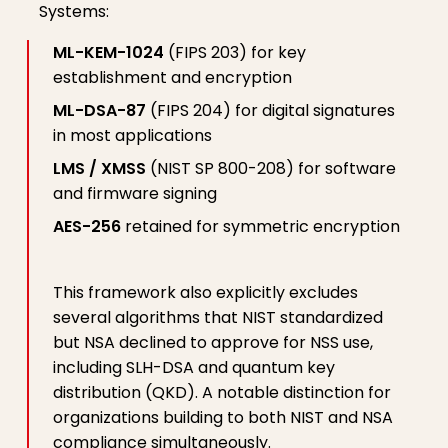
Systems:
ML-KEM-1024
(FIPS 203) for key
establishment and encryption
ML-DSA-87
(FIPS 204) for digital signatures
in most applications
LMS / XMSS
(NIST SP 800-208) for software
and firmware signing
AES-256
retained for symmetric encryption
This framework also explicitly excludes
several algorithms that NIST standardized
but NSA declined to approve for NSS use,
including SLH-DSA and quantum key
distribution (QKD). A notable distinction for
organizations building to both NIST and NSA
compliance simultaneously.