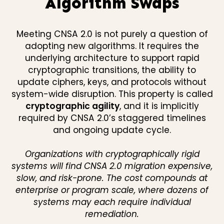
Algorithm Swaps
Meeting CNSA 2.0 is not purely a question of
adopting new algorithms. It requires the
underlying architecture to support rapid
cryptographic transitions, the ability to
update ciphers, keys, and protocols without
system-wide disruption. This property is called
cryptographic agility
, and it is implicitly
required by CNSA 2.0’s staggered timelines
and ongoing update cycle.
Organizations with cryptographically rigid
systems will find CNSA 2.0 migration expensive,
slow, and risk-prone. The cost compounds at
enterprise or program scale, where dozens of
systems may each require individual
remediation.