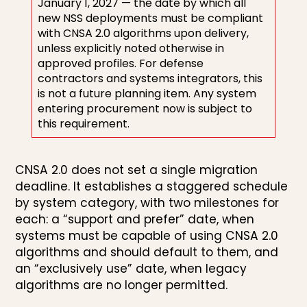
January 1, 2027 — the date by which all
new NSS deployments must be compliant
with CNSA 2.0 algorithms upon delivery,
unless explicitly noted otherwise in
approved profiles. For defense
contractors and systems integrators, this
is not a future planning item. Any system
entering procurement now is subject to
this requirement.
CNSA 2.0 does not set a single migration
deadline. It establishes a staggered schedule
by system category, with two milestones for
each: a “support and prefer” date, when
systems must be capable of using CNSA 2.0
algorithms and should default to them, and
an “exclusively use” date, when legacy
algorithms are no longer permitted.