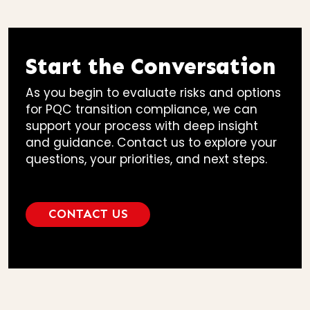
Start the Conversation
As you begin to evaluate risks and options
for PQC transition compliance, we can
support your process with deep insight
and guidance. Contact us to explore your
questions, your priorities, and next steps.
CONTACT US