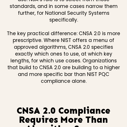
standards, and in some cases narrow them
further, for National Security Systems
specifically.
The key practical difference: CNSA 2.0 is more
prescriptive. Where NIST offers a menu of
approved algorithms, CNSA 2.0 specifies
exactly which ones to use, at which key
lengths, for which use cases. Organizations
that build to CNSA 2.0 are building to a higher
and more specific bar than NIST PQC
compliance alone.
CNSA 2.0 Compliance
Requires More Than