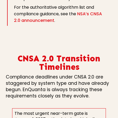
For the authoritative algorithm list and
compliance guidance, see the
NSA’s CNSA
2.0 announcement
.
CNSA 2.0 Transition
Timelines
Compliance deadlines under CNSA 2.0 are
staggered by system type and have already
begun. EnQuanta is always tracking these
requirements closely as they evolve.
The most urgent near-term gate is