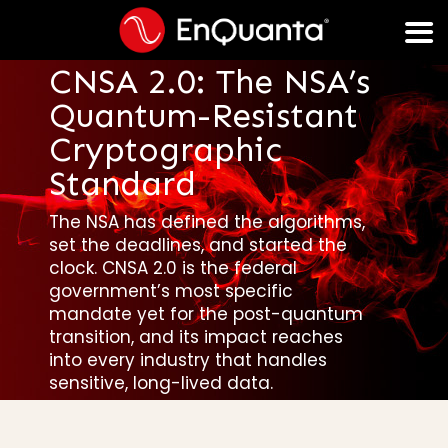
CNSA 2.0: The NSA’s
Quantum-Resistant
Cryptographic
Standard
The NSA has defined the algorithms,
set the deadlines, and started the
clock. CNSA 2.0 is the federal
government’s most specific
mandate yet for the post-quantum
transition, and its impact reaches
into every industry that handles
sensitive, long-lived data.