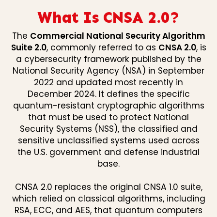
What Is CNSA 2.0?
The
Commercial National Security Algorithm
Suite 2.0
, commonly referred to as
CNSA 2.0
, is
a cybersecurity framework published by the
National Security Agency (NSA) in September
2022 and updated most recently in
December 2024. It defines the specific
quantum-resistant cryptographic algorithms
that must be used to protect National
Security Systems (NSS), the classified and
sensitive unclassified systems used across
the U.S. government and defense industrial
base.
CNSA 2.0 replaces the original CNSA 1.0 suite,
which relied on classical algorithms, including
RSA, ECC, and AES, that quantum computers