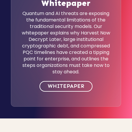
Whitepaper
Quantum and AI threats are exposing
the fundamental limitations of the
traditional security models. Our
whitepaper explains why Harvest Now
Decrypt Later, large institutional
cryptographic debt, and compressed
PQC timelines have created a tipping
point for enterprise, and outlines the
steps organizations must take now to
stay ahead.
WHITEPAPER