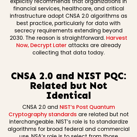
explicitly recommends that organizations in
financial services, healthcare, and critical
infrastructure adopt CNSA 2.0 algorithms as
best practice, particularly for data with
secrecy requirements extending beyond
2030. The reason is straightforward.
Harvest
Now, Decrypt Later
attacks are already
collecting that data today.
CNSA 2.0 and NIST PQC:
Related but Not
Identical
CNSA 2.0 and
NIST’s Post Quantum
Cryptography standards
are related but not
interchangeable. NIST’s role is to standardize
algorithms for broad federal and commercial
use. NSA’s role is to select from those