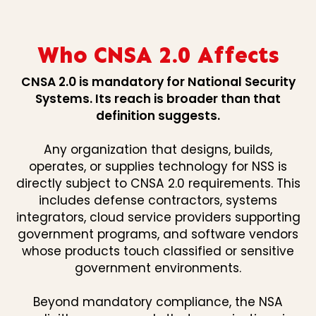
Who CNSA 2.0 Affects
CNSA 2.0 is mandatory for National Security
Systems. Its reach is broader than that
definition suggests.
Any organization that designs, builds,
operates, or supplies technology for NSS is
directly subject to CNSA 2.0 requirements. This
includes defense contractors, systems
integrators, cloud service providers supporting
government programs, and software vendors
whose products touch classified or sensitive
government environments.
Beyond mandatory compliance, the NSA