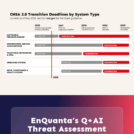
EnQuanta’s Q+AI
Threat Assessment