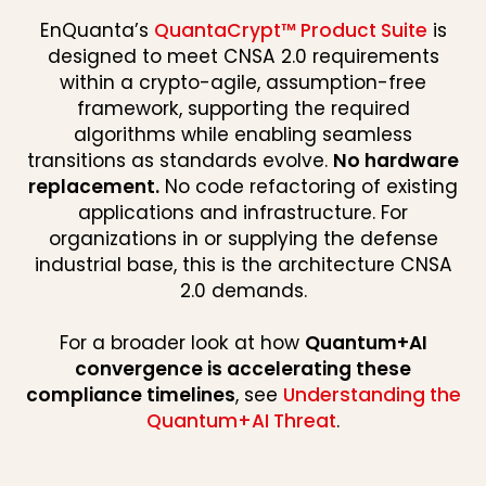
EnQuanta’s
QuantaCrypt™ Product Suite
is
designed to meet CNSA 2.0 requirements
within a crypto-agile, assumption-free
framework, supporting the required
algorithms while enabling seamless
transitions as standards evolve.
No hardware
replacement.
No code refactoring of existing
applications and infrastructure. For
organizations in or supplying the defense
industrial base, this is the architecture CNSA
2.0 demands.
For a broader look at how
Quantum+AI
convergence is accelerating these
compliance timelines
, see
Understanding the
Quantum+AI Threat
.