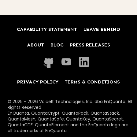
CAPABILITY STATEMENT
LEAVE BEHIND
ABOUT
BLOG
PRESS RELEASES
PRIVACY POLICY
TERMS & CONDITIONS
© 2025 - 2026 VoiceIt Technologies, Inc. dba EnQuanta. All
Rights Reserved
EnQuanta, QuantaCrypt, QuantaPack, QuantaStack,
QuantaMesh, QuantaSafe, QuantaKey, QuantaSecret,
QuantaCDF, QuantaElement and the EnQuanta logo are
all trademarks of EnQuanta.